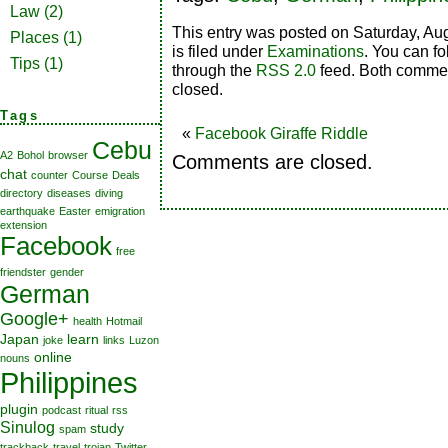
Law
(2)
This entry was posted on Saturday, Au
Places
(1)
is filed under
Examinations
. You can fo
Tips
(1)
through the
RSS 2.0
feed. Both commen
closed.
Tags
«
Facebook Giraffe Riddle
Cebu
A2
Bohol
browser
Comments are closed.
chat
counter
Course
Deals
directory
diseases
diving
earthquake
Easter
emigration
extension
Facebook
free
friendster
gender
German
Google+
health
Hotmail
Japan
learn
joke
links
Luzon
online
nouns
Philippines
plugin
podcast
ritual
rss
Sinulog
study
spam
trackback
travel
trojan
Twitter