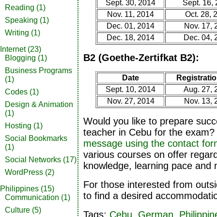
Sept. 30, 2014
Sept. 16,
Reading
(1)
Nov. 11, 2014
Oct. 28, 
Speaking
(1)
Dec. 01, 2014
Nov. 17, 
Writing
(1)
Dec. 18, 2014
Dec. 04, 
Internet
(23)
B2 (Goethe-Zertifkat B2):
Blogging
(1)
Business Programs
Date
Registratio
(1)
Sept. 10, 2014
Aug. 27, 
Codes
(1)
Nov. 27, 2014
Nov. 13, 
Design & Animation
(1)
Would you like to prepare succ
Hosting
(1)
teacher in Cebu for the exam?
Social Bookmarks
message using the contact fo
(1)
various courses on offer regard
Social Networks
(17)
knowledge, learning pace and n
WordPress
(2)
For those interested from outs
Philippines
(15)
to find a desired accommodati
Communication
(1)
Culture
(5)
Tags:
Cebu
,
German
,
Philippin