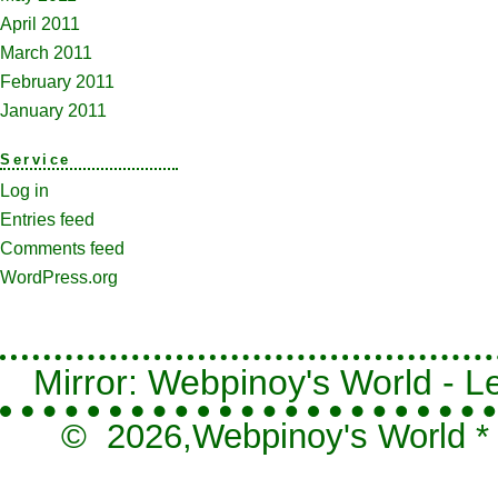
April 2011
March 2011
February 2011
January 2011
Service
Log in
Entries feed
Comments feed
WordPress.org
Mirror: Webpinoy's World - Le
© 2026,
Webpinoy's World