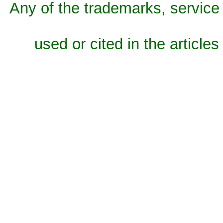
Any of the trademarks, service 
used or cited in the articles