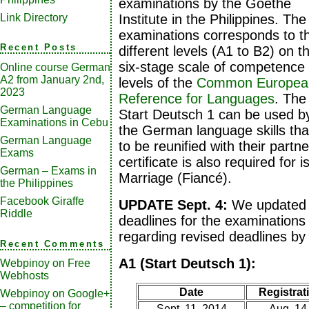
examinations by the Goethe
Link Directory
Institute in the Philippines. The
examinations corresponds to t
Recent Posts
different levels (A1 to B2) on t
six-stage scale of competence
Online course German
A2 from January 2nd,
levels of the
Common European
2023
Reference for Languages
. The
German Language
Start Deutsch 1 can be used b
Examinations in Cebu
the German language skills tha
German Language
to be reunified with their part
Exams
certificate is also required for i
German – Exams in
Marriage (Fiancé).
the Philippines
Facebook Giraffe
UPDATE Sept. 4:
We updated t
Riddle
deadlines for the examinations
regarding revised deadlines by 
Recent Comments
A1 (Start Deutsch 1):
Webpinoy
on
Free
Webhosts
Date
Registrati
Webpinoy
on
Google+
– competition for
Sept. 11, 2014
Aug. 14