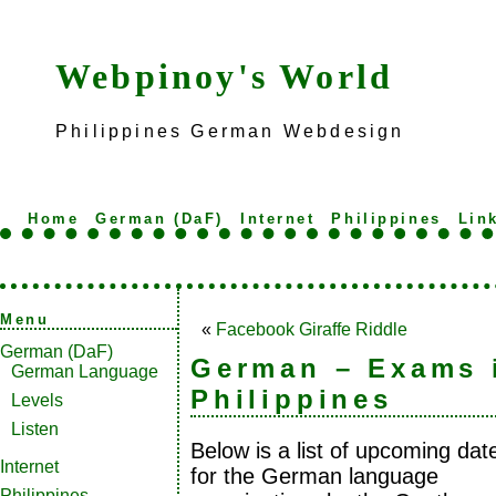
Webpinoy's World
Philippines German Webdesign
Home
German (DaF)
Internet
Philippines
Lin
Menu
«
Facebook Giraffe Riddle
German (DaF)
German – Exams 
German Language
Philippines
Levels
Listen
Below is a list of upcoming dat
Internet
for the German language
Philippines