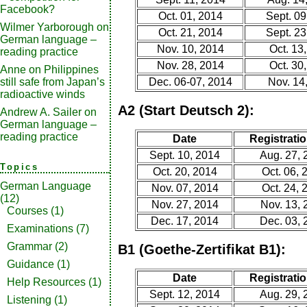
Facebook?
Oct. 01, 2014
Sept. 09
Wilmer Yarborough
on
Oct. 21, 2014
Sept. 23
German language –
Nov. 10, 2014
Oct. 13
reading practice
Nov. 28, 2014
Oct. 30
Anne
on
Philippines
still safe from Japan’s
Dec. 06-07, 2014
Nov. 14
radioactive winds
A2 (Start Deutsch 2):
Andrew A. Sailer
on
German language –
reading practice
Date
Registratio
Sept. 10, 2014
Aug. 27, 
Topics
Oct. 20, 2014
Oct. 06, 
German Language
Nov. 07, 2014
Oct. 24, 
(12)
Nov. 27, 2014
Nov. 13, 
Courses
(1)
Dec. 17, 2014
Dec. 03, 
Examinations
(7)
Grammar
(2)
B1 (Goethe-Zertifikat B1):
Guidance
(1)
Date
Registratio
Help Resources
(1)
Sept. 12, 2014
Aug. 29, 
Listening
(1)