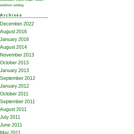
webhost
weblog
Archives
December 2022
August 2016
January 2016
August 2014
November 2013
October 2013
January 2013
September 2012
January 2012
October 2011
September 2011
August 2011
July 2011
June 2011
May 2011