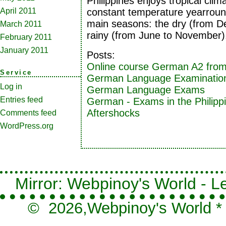
Philippines enjoys tropical clima
April 2011
constant temperature yearroun
main seasons: the dry (from 
March 2011
rainy (from June to November)
February 2011
January 2011
Posts:
Online course German A2 from
Service
German Language Examination
Log in
German Language Exams
Entries feed
German - Exams in the Philipp
Aftershocks
Comments feed
WordPress.org
Mirror: Webpinoy's World - Le
© 2026,
Webpinoy's World