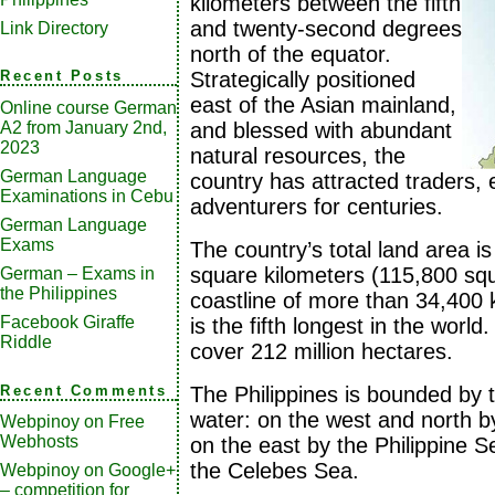
kilometers between the fifth
and twenty-second degrees
Link Directory
north of the equator.
Strategically positioned
Recent Posts
east of the Asian mainland,
Online course German
A2 from January 2nd,
and blessed with abundant
2023
natural resources, the
German Language
country has attracted traders, 
Examinations in Cebu
adventurers for centuries.
German Language
Exams
The country’s total land area 
square kilometers (115,800 squ
German – Exams in
the Philippines
coastline of more than 34,400 
Facebook Giraffe
is the fifth longest in the world. 
Riddle
cover 212 million hectares.
Recent Comments
The Philippines is bounded by t
water: on the west and north b
Webpinoy
on
Free
Webhosts
on the east by the Philippine 
the Celebes Sea.
Webpinoy
on
Google+
– competition for