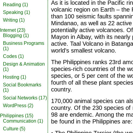
As it is located in the Pacific ri
Reading
(1)
volcanic region on Earth – the
Speaking
(1)
than 100 seismic faults spann
Writing
(1)
Mindanao, as well as 22 activ
potentially active volcanoes. 
Internet
(23)
Blogging
(1)
Mayon in Albay, with its nearly
active. Taal Volcano in Batanga
Business Programs
(1)
world’s smallest volcano.
Codes
(1)
The Philippines ranks 23rd am
Design & Animation
species-rich countries of the w
(1)
species, or 5 per cent of the wo
Hosting
(1)
fourth of all these plant speci
Social Bookmarks
country.
(1)
Social Networks
(17)
170,000 animal species can als
WordPress
(2)
country. Of the 230 species of
98 are endemic. Among the man
Philippines
(15)
be found in the Philippines are:
Communication
(1)
Culture
(5)