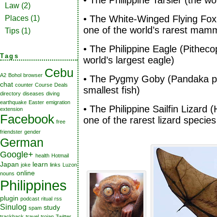
• The Philippine Tarsier (the w
Law
(2)
• The White-Winged Flying Fox
Places
(1)
one of the world’s rarest mam
Tips
(1)
• The Philippine Eagle (Pitheco
Tags
world’s largest eagle)
Cebu
A2
Bohol
browser
• The Pygmy Goby (Pandaka py
chat
counter
Course
Deals
smallest fish)
directory
diseases
diving
earthquake
Easter
emigration
• The Philippine Sailfin Lizard
extension
Facebook
one of the rarest lizard species
free
friendster
gender
German
Google+
health
Hotmail
Japan
learn
joke
links
Luzon
online
nouns
Philippines
plugin
podcast
ritual
rss
Sinulog
study
spam
trackback
travel
trojan
Twitter