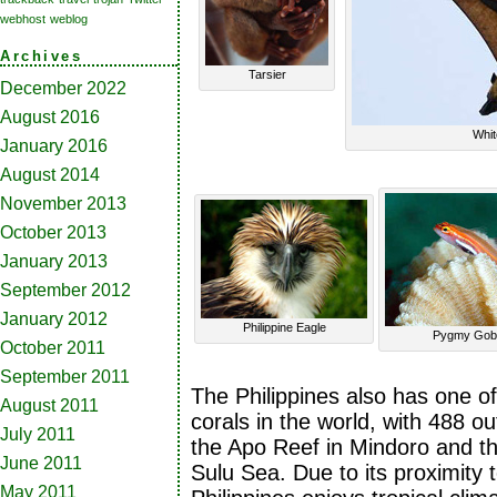
webhost
weblog
Archives
Tarsier
December 2022
August 2016
Whit
January 2016
August 2014
November 2013
October 2013
January 2013
September 2012
January 2012
Philippine Eagle
Pygmy Gob
October 2011
September 2011
The Philippines also has one of 
August 2011
corals in the world, with 488 o
July 2011
the Apo Reef in Mindoro and t
June 2011
Sulu Sea. Due to its proximity 
May 2011