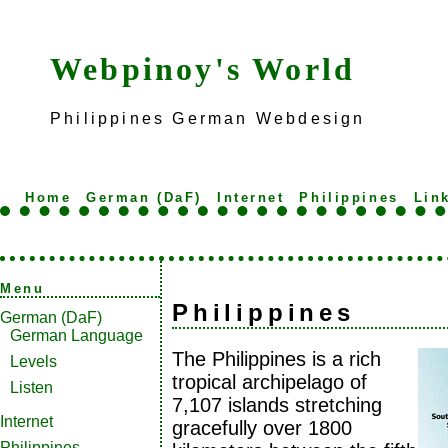
Webpinoy's World
Philippines German Webdesign
Home
German (DaF)
Internet
Philippines
Lin
Menu
Philippines
German (DaF)
German Language
The Philippines is a rich
Levels
tropical archipelago of
Listen
7,107 islands stretching
Internet
gracefully over 1800
Philippines