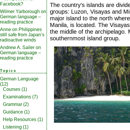
Facebook?
The country’s islands are divid
groups: Luzon, Visayas and Mi
Wilmer Yarborough
on
German language –
major island to the north where 
reading practice
Manila, is located. The Visayas 
Anne
on
Philippines
the middle of the archipelago.
still safe from Japan’s
southernmost island group.
radioactive winds
Andrew A. Sailer
on
German language –
reading practice
Topics
German Language
(12)
Courses
(1)
Examinations
(7)
Grammar
(2)
Guidance
(1)
Help Resources
(1)
Listening
(1)