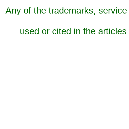
Any of the trademarks, service 
used or cited in the articles