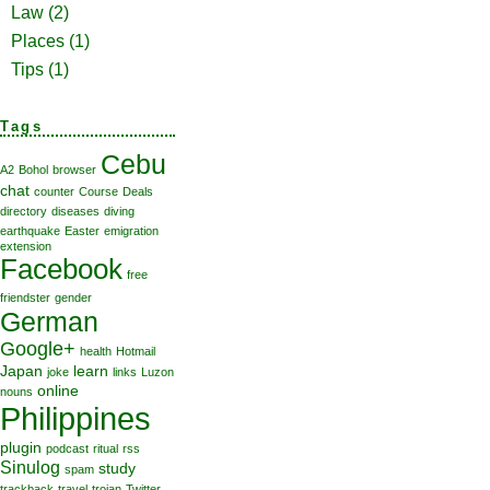
Law
(2)
Places
(1)
Tips
(1)
Tags
Cebu
A2
Bohol
browser
chat
counter
Course
Deals
directory
diseases
diving
earthquake
Easter
emigration
extension
Facebook
free
friendster
gender
German
Google+
health
Hotmail
Japan
learn
joke
links
Luzon
online
nouns
Philippines
plugin
podcast
ritual
rss
Sinulog
study
spam
trackback
travel
trojan
Twitter