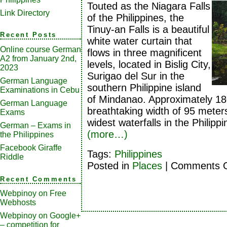
Touted as the Niagara Falls
Link Directory
of the Philippines, the
Tinuy-an Falls is a beautiful
Recent Posts
white water curtain that
Online course German
flows in three magnificent
A2 from January 2nd,
levels, located in Bislig City,
2023
Surigao del Sur in the
German Language
southern Philippine island
Examinations in Cebu
of Mindanao. Approximately 18
German Language
breathtaking width of 95 meters,
Exams
widest waterfalls in the Philippi
German – Exams in
(more…)
the Philippines
Facebook Giraffe
Tags:
Philippines
Riddle
Posted in
Places
|
Comments O
Recent Comments
Webpinoy
on
Free
Webhosts
Webpinoy
on
Google+
– competition for