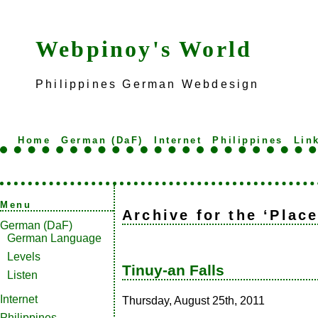
Webpinoy's World
Philippines German Webdesign
Home
German (DaF)
Internet
Philippines
Lin
Menu
Archive for the ‘Plac
German (DaF)
German Language
Levels
Tinuy-an Falls
Listen
Internet
Thursday, August 25th, 2011
Philippines