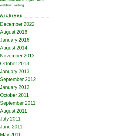
webhost
weblog
Archives
December 2022
August 2016
January 2016
August 2014
November 2013
October 2013
January 2013
September 2012
January 2012
October 2011
September 2011
August 2011
July 2011
June 2011
May 2011