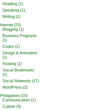
Reading
(1)
Speaking
(1)
Writing
(1)
Internet
(23)
Blogging
(1)
Business Programs
(1)
Codes
(1)
Design & Animation
(1)
Hosting
(1)
Social Bookmarks
(1)
Social Networks
(17)
WordPress
(2)
Philippines
(15)
Communication
(1)
Culture
(5)