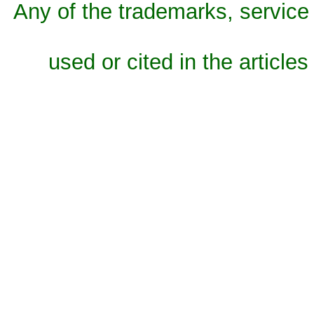
Any of the trademarks, service 
used or cited in the articles