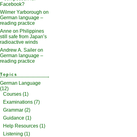
Facebook?
Wilmer Yarborough
on
German language –
reading practice
Anne
on
Philippines
still safe from Japan’s
radioactive winds
Andrew A. Sailer
on
German language –
reading practice
Topics
German Language
(12)
Courses
(1)
Examinations
(7)
Grammar
(2)
Guidance
(1)
Help Resources
(1)
Listening
(1)