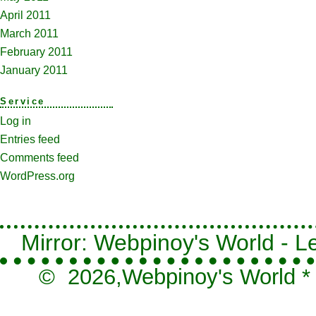
April 2011
March 2011
February 2011
January 2011
Service
Log in
Entries feed
Comments feed
WordPress.org
Mirror: Webpinoy's World - Le
© 2026,
Webpinoy's World