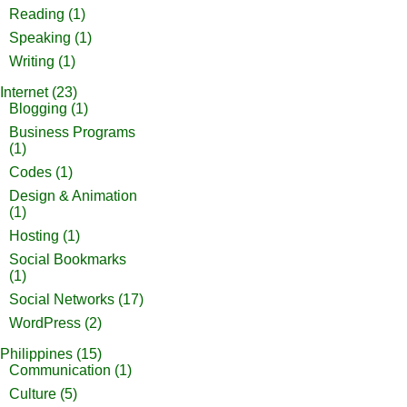
Reading
(1)
Speaking
(1)
Writing
(1)
Internet
(23)
Blogging
(1)
Business Programs
(1)
Codes
(1)
Design & Animation
(1)
Hosting
(1)
Social Bookmarks
(1)
Social Networks
(17)
WordPress
(2)
Philippines
(15)
Communication
(1)
Culture
(5)