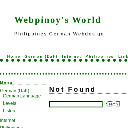
Webpinoy's World
Philippines German Webdesign
Home
German (DaF)
Internet
Philippines
Lin
Menu
Not Found
German (DaF)
German Language
Levels
Listen
Internet
Philippines