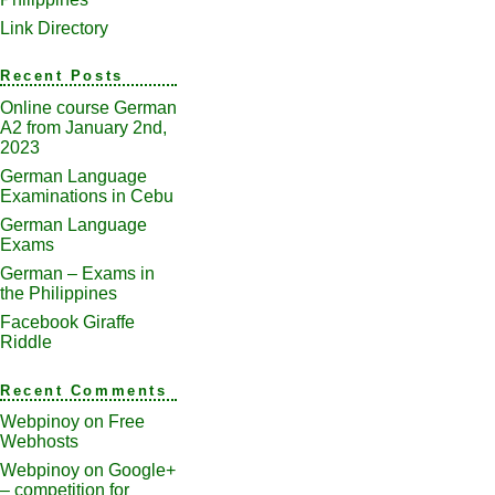
Link Directory
Recent Posts
Online course German
A2 from January 2nd,
2023
German Language
Examinations in Cebu
German Language
Exams
German – Exams in
the Philippines
Facebook Giraffe
Riddle
Recent Comments
Webpinoy
on
Free
Webhosts
Webpinoy
on
Google+
– competition for