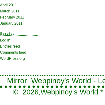
April 2011
March 2011
February 2011
January 2011
Service
Log in
Entries feed
Comments feed
WordPress.org
Mirror: Webpinoy's World - Le
© 2026,
Webpinoy's World