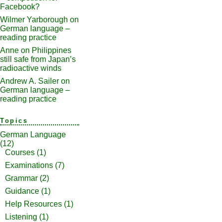
Facebook?
Wilmer Yarborough
on
German language –
reading practice
Anne
on
Philippines
still safe from Japan’s
radioactive winds
Andrew A. Sailer
on
German language –
reading practice
Topics
German Language
(12)
Courses
(1)
Examinations
(7)
Grammar
(2)
Guidance
(1)
Help Resources
(1)
Listening
(1)