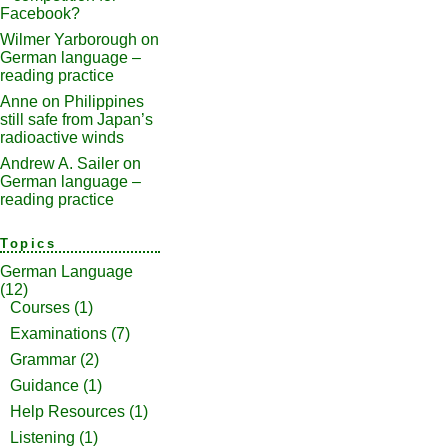
Facebook?
Wilmer Yarborough
on
German language –
reading practice
Anne
on
Philippines
still safe from Japan’s
radioactive winds
Andrew A. Sailer
on
German language –
reading practice
Topics
German Language
(12)
Courses
(1)
Examinations
(7)
Grammar
(2)
Guidance
(1)
Help Resources
(1)
Listening
(1)