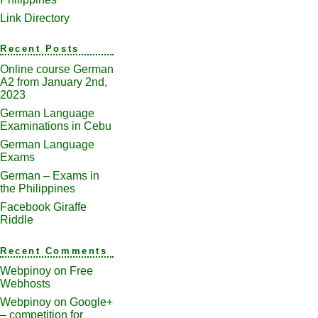
Link Directory
Recent Posts
Online course German
A2 from January 2nd,
2023
German Language
Examinations in Cebu
German Language
Exams
German – Exams in
the Philippines
Facebook Giraffe
Riddle
Recent Comments
Webpinoy
on
Free
Webhosts
Webpinoy
on
Google+
– competition for