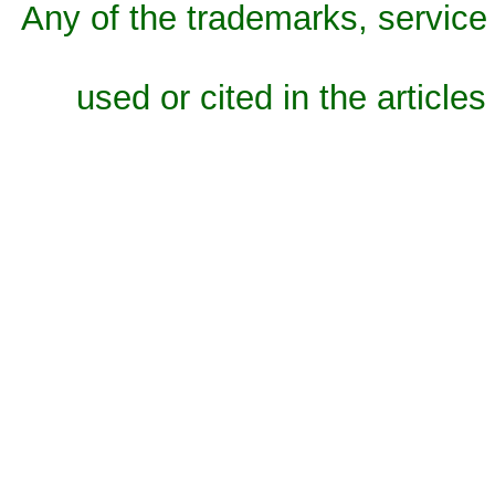
Any of the trademarks, service 
used or cited in the articles