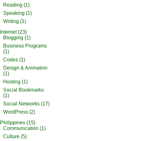
Reading
(1)
Speaking
(1)
Writing
(1)
Internet
(23)
Blogging
(1)
Business Programs
(1)
Codes
(1)
Design & Animation
(1)
Hosting
(1)
Social Bookmarks
(1)
Social Networks
(17)
WordPress
(2)
Philippines
(15)
Communication
(1)
Culture
(5)