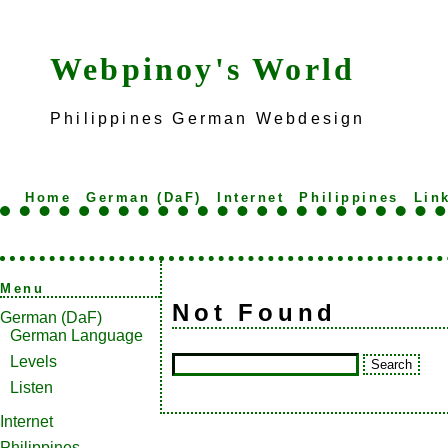
Webpinoy's World
Philippines German Webdesign
Home
German (DaF)
Internet
Philippines
Lin
Menu
Not Found
German (DaF)
German Language
Levels
Listen
Internet
Philippines