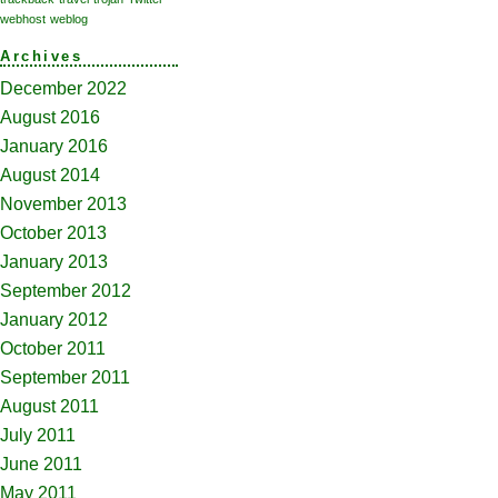
webhost
weblog
Archives
December 2022
August 2016
January 2016
August 2014
November 2013
October 2013
January 2013
September 2012
January 2012
October 2011
September 2011
August 2011
July 2011
June 2011
May 2011