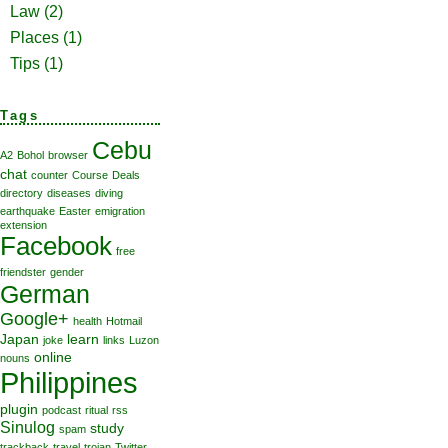
Law
(2)
Places
(1)
Tips
(1)
Tags
Cebu
A2
Bohol
browser
chat
counter
Course
Deals
directory
diseases
diving
earthquake
Easter
emigration
extension
Facebook
free
friendster
gender
German
Google+
health
Hotmail
Japan
learn
joke
links
Luzon
online
nouns
Philippines
plugin
podcast
ritual
rss
Sinulog
study
spam
trackback
travel
trojan
Twitter