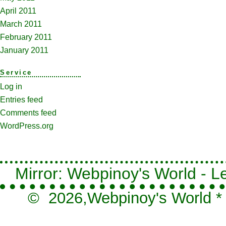
April 2011
March 2011
February 2011
January 2011
Service
Log in
Entries feed
Comments feed
WordPress.org
Mirror: Webpinoy's World - Le
© 2026,
Webpinoy's World