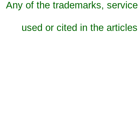
Any of the trademarks, service 
used or cited in the articles