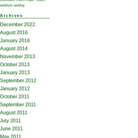
webhost
weblog
Archives
December 2022
August 2016
January 2016
August 2014
November 2013
October 2013
January 2013
September 2012
January 2012
October 2011
September 2011
August 2011
July 2011
June 2011
May 2011