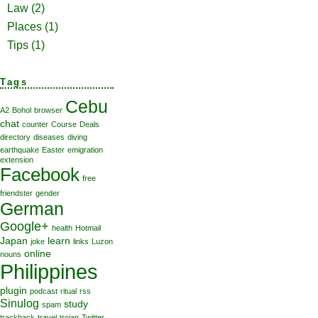
Law
(2)
Places
(1)
Tips
(1)
Tags
Cebu
A2
Bohol
browser
chat
counter
Course
Deals
directory
diseases
diving
earthquake
Easter
emigration
extension
Facebook
free
friendster
gender
German
Google+
health
Hotmail
Japan
learn
joke
links
Luzon
online
nouns
Philippines
plugin
podcast
ritual
rss
Sinulog
study
spam
trackback
travel
trojan
Twitter