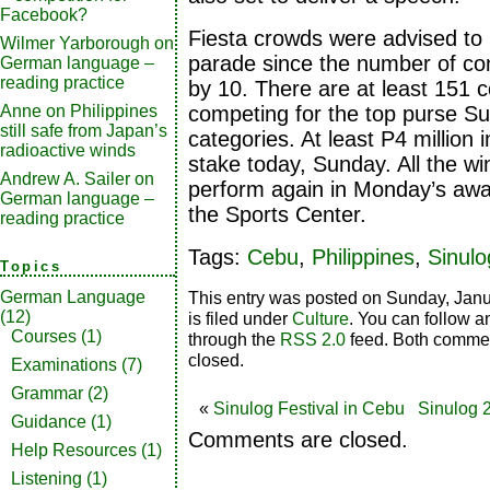
Facebook?
Fiesta crowds were advised to 
Wilmer Yarborough
on
parade since the number of co
German language –
reading practice
by 10. There are at least 151 c
Anne
on
Philippines
competing for the top purse Sun
still safe from Japan’s
categories. At least P4 million i
radioactive winds
stake today, Sunday. All the wi
Andrew A. Sailer
on
perform again in Monday’s awar
German language –
the Sports Center.
reading practice
Tags:
Cebu
,
Philippines
,
Sinulo
Topics
This entry was posted on Sunday, Janu
German Language
(12)
is filed under
Culture
. You can follow a
Courses
(1)
through the
RSS 2.0
feed. Both commen
closed.
Examinations
(7)
Grammar
(2)
«
Sinulog Festival in Cebu
Sinulog 
Guidance
(1)
Comments are closed.
Help Resources
(1)
Listening
(1)