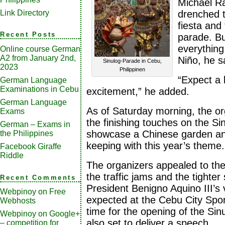
Michael R
Link Directory
drenched t
fiesta and
Recent Posts
parade. Bu
everything
Online course German
A2 from January 2nd,
Niño, he s
Sinulog-Parade in Cebu,
2023
Philippinen
“Expect a 
German Language
Examinations in Cebu
excitement,” he added.
German Language
As of Saturday morning, the or
Exams
the finishing touches on the Sin
German – Exams in
showcase a Chinese garden an
the Philippines
keeping with this year’s theme.
Facebook Giraffe
Riddle
The organizers appealed to the 
the traffic jams and the tighter 
Recent Comments
President Benigno Aquino III’s v
Webpinoy
on
Free
expected at the Cebu City Spor
Webhosts
time for the opening of the Sin
Webpinoy
on
Google+
also set to deliver a speech.
– competition for