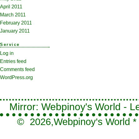
April 2011
March 2011
February 2011
January 2011
Service
Log in
Entries feed
Comments feed
WordPress.org
Mirror: Webpinoy's World - Le
© 2026,
Webpinoy's World