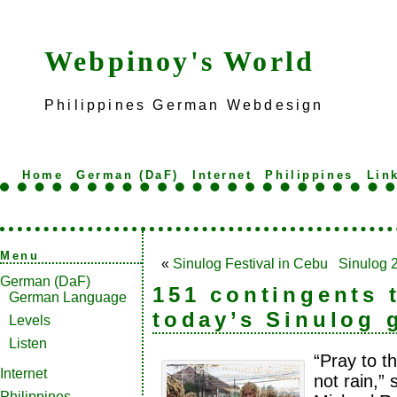
Webpinoy's World
Philippines German Webdesign
Home
German (DaF)
Internet
Philippines
Lin
Menu
«
Sinulog Festival in Cebu
Sinulog 
German (DaF)
151 contingents 
German Language
today’s Sinulog 
Levels
Listen
“Pray to th
Internet
not rain,”
Philippines