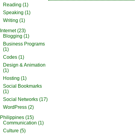
Reading
(1)
Speaking
(1)
Writing
(1)
Internet
(23)
Blogging
(1)
Business Programs
(1)
Codes
(1)
Design & Animation
(1)
Hosting
(1)
Social Bookmarks
(1)
Social Networks
(17)
WordPress
(2)
Philippines
(15)
Communication
(1)
Culture
(5)