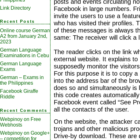
posts and events circulating n
Link Directory
Facebook in large numbers. Fr
invite the users to use a featur
Recent Posts
who has visited their profiles. 
of these messages is always t
Online course German
A2 from January 2nd,
same: The receiver will click a l
2023
German Language
The reader clicks on the link wh
Examinations in Cebu
external website. It explains t
German Language
supposedly monitor the visitors
Exams
For this purpose it is to copy a
German – Exams in
into the address bar of the brow
the Philippines
does so and simultaneously is 
Facebook Giraffe
this code creates automatically
Riddle
Facebook event called “See Prof
all the contacts of the user.
Recent Comments
Webpinoy
on
Free
On the website, the attacker ca
Webhosts
trojans and other malicious pr
Webpinoy
on
Google+
Drive-by download. These are 
– competition for