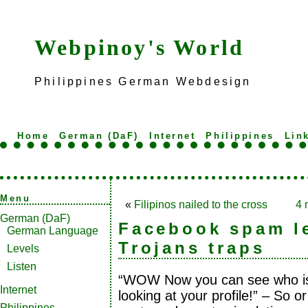
Webpinoy's World
Philippines German Webdesign
Home
German (DaF)
Internet
Philippines
Lin
Menu
«
Filipinos nailed to the cross
4 
German (DaF)
Facebook spam l
German Language
Trojans traps
Levels
Listen
“WOW Now you can see who i
Internet
looking at your profile!” – So o
Philippines