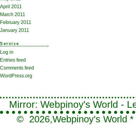
April 2011
March 2011
February 2011
January 2011
Service
Log in
Entries feed
Comments feed
WordPress.org
Mirror: Webpinoy's World - Le
© 2026,
Webpinoy's World