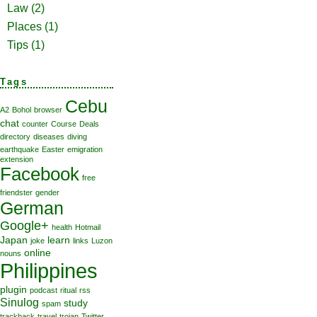
Law
(2)
Places
(1)
Tips
(1)
Tags
Cebu
A2
Bohol
browser
chat
counter
Course
Deals
directory
diseases
diving
earthquake
Easter
emigration
extension
Facebook
free
friendster
gender
German
Google+
health
Hotmail
Japan
learn
joke
links
Luzon
online
nouns
Philippines
plugin
podcast
ritual
rss
Sinulog
study
spam
trackback
travel
trojan
Twitter