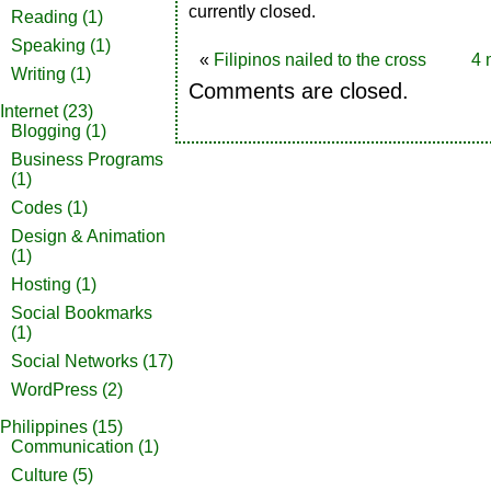
currently closed.
Reading
(1)
Speaking
(1)
«
Filipinos nailed to the cross
4 
Writing
(1)
Comments are closed.
Internet
(23)
Blogging
(1)
Business Programs
(1)
Codes
(1)
Design & Animation
(1)
Hosting
(1)
Social Bookmarks
(1)
Social Networks
(17)
WordPress
(2)
Philippines
(15)
Communication
(1)
Culture
(5)