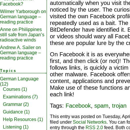
automatically when you visit th
Facebook?
noticed by the user. The curio
Wilmer Yarborough
on
visited the own Facebook profil
German language –
reading practice
repeatedly used as a bait. The 
BitDefender have identified it. 
Anne
on
Philippines
still safe from Japan’s
or videos should wary all Fac
radioactive winds
these are popular lure by the c
Andrew A. Sailer
on
German language –
On Facebook it is as everywher
reading practice
first, and then click (or not)! 
follows links, is quickly a victi
Topics
other malware. Facebook offe
German Language
content, applications and preve
(12)
Make use of these functions and
Courses
(1)
each link!
Examinations
(7)
Grammar
(2)
Tags:
Facebook
,
spam
,
trojan
Guidance
(1)
This entry was posted on Tuesday, Apri
Help Resources
(1)
filed under
Social Networks
. You can f
Listening
(1)
entry through the
RSS 2.0
feed. Both c