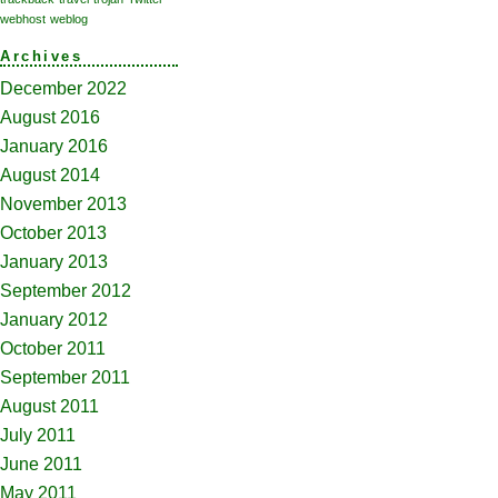
webhost
weblog
Archives
December 2022
August 2016
January 2016
August 2014
November 2013
October 2013
January 2013
September 2012
January 2012
October 2011
September 2011
August 2011
July 2011
June 2011
May 2011