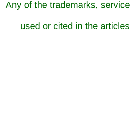
Any of the trademarks, service 
used or cited in the articles