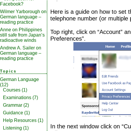
Facebook?
Here is a guide on how to set the
Wilmer Yarborough
on
German language –
telephone number (or multiple
reading practice
Anne
on
Philippines
Top right, click on “Account” a
still safe from Japan’s
Preferences”.
radioactive winds
Andrew A. Sailer
on
German language –
reading practice
Topics
German Language
(12)
Courses
(1)
Examinations
(7)
Grammar
(2)
Guidance
(1)
Help Resources
(1)
In the next window click on “Cu
Listening
(1)