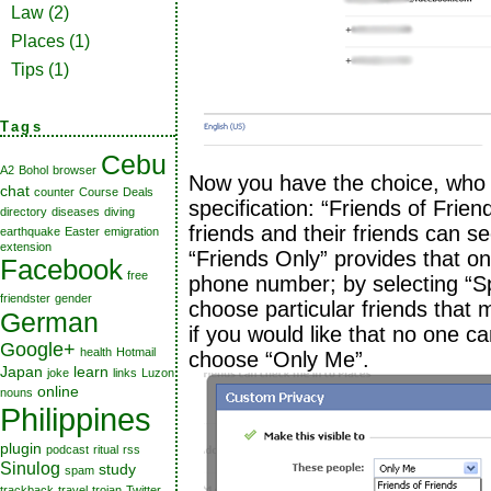
Law
(2)
Places
(1)
Tips
(1)
Tags
Cebu
A2
Bohol
browser
Now you have the choice, who 
chat
counter
Course
Deals
specification: “Friends of Frie
directory
diseases
diving
friends and their friends can 
earthquake
Easter
emigration
extension
“Friends Only” provides that o
Facebook
free
phone number; by selecting “Sp
friendster
gender
choose particular friends that
German
if you would like that no one 
Google+
health
Hotmail
choose “Only Me”.
Japan
learn
joke
links
Luzon
online
nouns
Philippines
plugin
podcast
ritual
rss
Sinulog
study
spam
trackback
travel
trojan
Twitter