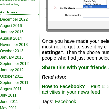
webhost
weblog
Archives
December 2022
August 2016
January 2016
August 2014
Once you have made your selec
November 2013
must not forget to save it by c
October 2013
settings”
. Then the phone numb
January 2013
people who had just been sele
September 2012
Share this with your friends
January 2012
October 2011
Read also:
September 2011
How to Facebook? – Part 1:
S
August 2011
activities in your news feed
July 2011
Tags:
Facebook
June 2011
May 2011