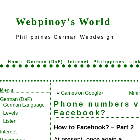
Webpinoy's World
Philippines German Webdesign
Home
German (DaF)
Internet
Philippines
Lin
Menu
«
Games on Google+
Mini
German (DaF)
Phone numbers vi
German Language
Facebook?
Levels
Listen
How to Facebook? – Part 2
Internet
At present, once again a
Philippines