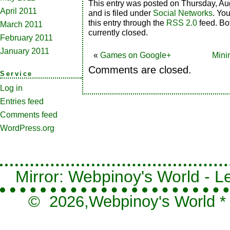
This entry was posted on Thursday, Au
April 2011
and is filed under
Social Networks
. Yo
this entry through the
RSS 2.0
feed. Bo
March 2011
currently closed.
February 2011
January 2011
«
Games on Google+
Mini
Comments are closed.
Service
Log in
Entries feed
Comments feed
WordPress.org
Mirror: Webpinoy's World - Le
© 2026,
Webpinoy's World