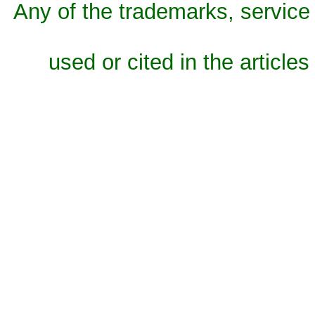
Any of the trademarks, service 
used or cited in the articles