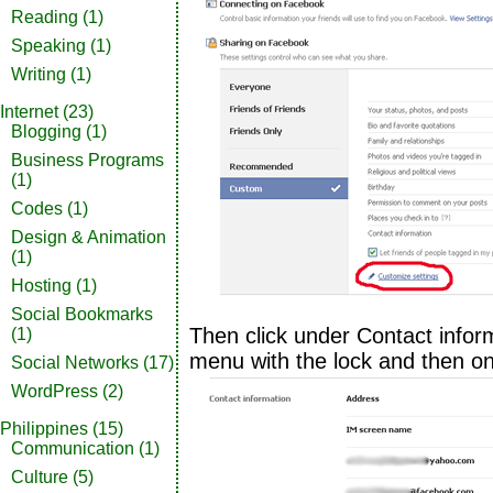
Reading
(1)
Speaking
(1)
Writing
(1)
Internet
(23)
Blogging
(1)
Business Programs
(1)
Codes
(1)
Design & Animation
(1)
Hosting
(1)
Social Bookmarks
Then click under Contact info
(1)
menu with the lock and then o
Social Networks
(17)
WordPress
(2)
Philippines
(15)
Communication
(1)
Culture
(5)