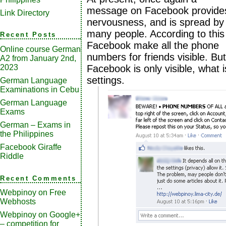
message on Facebook provide
Link Directory
nervousness, and is spread by
many people. According to this
Recent Posts
Facebook make all the phone
Online course German
numbers for friends visible. But
A2 from January 2nd,
2023
Facebook is only visible, what i
settings.
German Language
Examinations in Cebu
German Language
Exams
German – Exams in
the Philippines
Facebook Giraffe
Riddle
Recent Comments
Webpinoy
on
Free
Webhosts
Webpinoy
on
Google+
– competition for