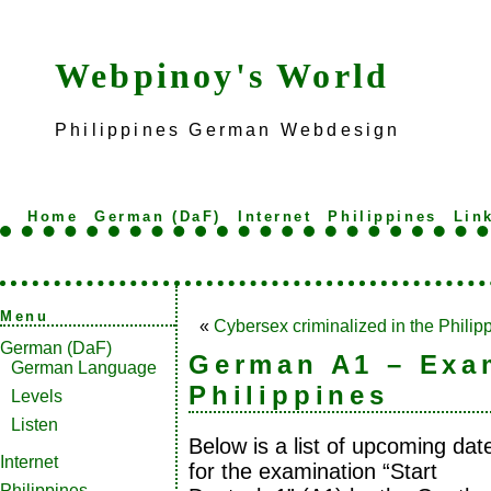
Webpinoy's World
Philippines German Webdesign
Home
German (DaF)
Internet
Philippines
Lin
Menu
«
Cybersex criminalized in the Philip
German (DaF)
German A1 – Exa
German Language
Philippines
Levels
Listen
Below is a list of upcoming dat
Internet
for the examination “Start
Philippines