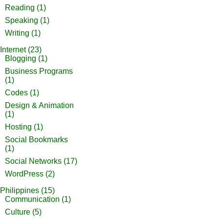
Reading
(1)
Speaking
(1)
Writing
(1)
Internet
(23)
Blogging
(1)
Business Programs
(1)
Codes
(1)
Design & Animation
(1)
Hosting
(1)
Social Bookmarks
(1)
Social Networks
(17)
WordPress
(2)
Philippines
(15)
Communication
(1)
Culture
(5)