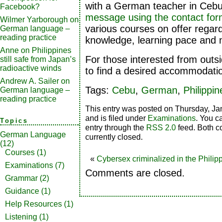
with a German teacher in Ceb
Facebook?
message using the contact fo
Wilmer Yarborough
on
various courses on offer regard
German language –
reading practice
knowledge, learning pace and n
Anne
on
Philippines
For those interested from outs
still safe from Japan’s
radioactive winds
to find a desired accommodati
Andrew A. Sailer
on
Tags:
Cebu
,
German
,
Philippin
German language –
reading practice
This entry was posted on Thursday, Ja
and is filed under
Examinations
. You c
Topics
entry through the
RSS 2.0
feed. Both c
German Language
currently closed.
(12)
Courses
(1)
«
Cybersex criminalized in the Philip
Examinations
(7)
Comments are closed.
Grammar
(2)
Guidance
(1)
Help Resources
(1)
Listening
(1)