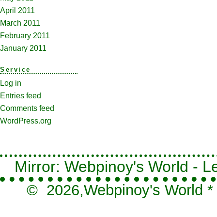
April 2011
March 2011
February 2011
January 2011
Service
Log in
Entries feed
Comments feed
WordPress.org
Mirror: Webpinoy's World - Le
© 2026,
Webpinoy's World