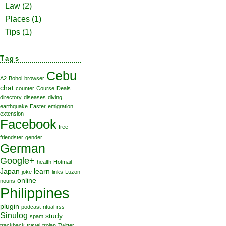
Law
(2)
Places
(1)
Tips
(1)
Tags
Cebu
A2
Bohol
browser
chat
counter
Course
Deals
directory
diseases
diving
earthquake
Easter
emigration
extension
Facebook
free
friendster
gender
German
Google+
health
Hotmail
Japan
learn
joke
links
Luzon
online
nouns
Philippines
plugin
podcast
ritual
rss
Sinulog
study
spam
trackback
travel
trojan
Twitter