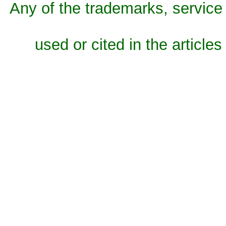
Any of the trademarks, service 
used or cited in the articles