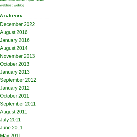
webhost
weblog
Archives
December 2022
August 2016
January 2016
August 2014
November 2013
October 2013
January 2013
September 2012
January 2012
October 2011
September 2011
August 2011
July 2011
June 2011
May 2011