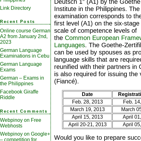
Deutsch 1” (A1) by the Goethe
Link Directory
Institute in the Philippines. The
examination corresponds to th
Recent Posts
first level (A1) on the six-stage
scale of competence levels of
Online course German
A2 from January 2nd,
the
Common European Framewo
2023
Languages
. The Goethe-Zertifi
German Language
can be used by spouses as pr
Examinations in Cebu
language skills that are requir
German Language
reunified with their partners in
Exams
is also required for issuing the
German – Exams in
(Fiancé).
the Philippines
Facebook Giraffe
Date
Registrati
Riddle
Feb. 28, 2013
Feb. 14
March 19, 2013
March 05
Recent Comments
April 15, 2013
April 01
Webpinoy
on
Free
April 20-21, 2013
April 05
Webhosts
Webpinoy
on
Google+
Would you like to prepare succ
– competition for