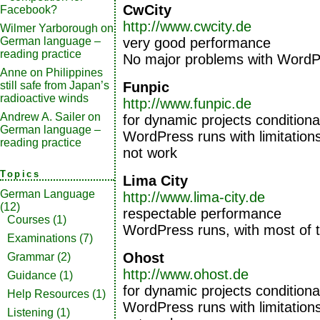
CwCity
Facebook?
http://www.cwcity.de
Wilmer Yarborough
on
very good performance
German language –
reading practice
No major problems with WordP
Anne
on
Philippines
Funpic
still safe from Japan’s
radioactive winds
http://www.funpic.de
Andrew A. Sailer
on
for dynamic projects conditiona
German language –
WordPress runs with limitation
reading practice
not work
Topics
Lima City
German Language
http://www.lima-city.de
(12)
respectable performance
Courses
(1)
WordPress runs, with most of 
Examinations
(7)
Ohost
Grammar
(2)
http://www.ohost.de
Guidance
(1)
for dynamic projects conditiona
Help Resources
(1)
WordPress runs with limitation
Listening
(1)