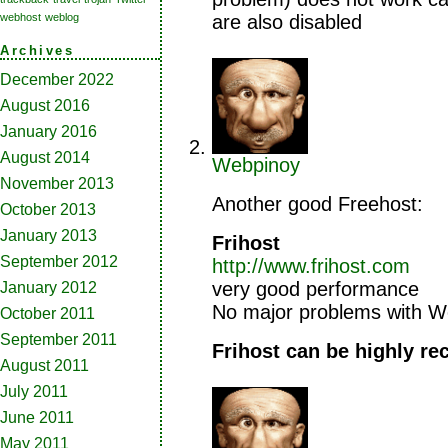
are also disabled
webhost
weblog
Archives
December 2022
August 2016
January 2016
August 2014
Webpinoy
November 2013
Another good Freehost:
October 2013
January 2013
Frihost
September 2012
http://www.frihost.com
very good performance
January 2012
No major problems with W
October 2011
September 2011
Frihost can be highly 
August 2011
July 2011
June 2011
May 2011