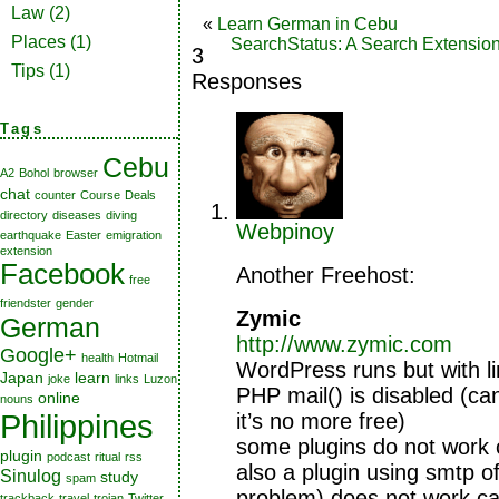
Law
(2)
«
Learn German in Cebu
Places
(1)
SearchStatus: A Search Extensio
3
Tips
(1)
Responses
Tags
Cebu
A2
Bohol
browser
chat
counter
Course
Deals
directory
diseases
diving
Webpinoy
earthquake
Easter
emigration
extension
Facebook
Another Freehost:
free
friendster
gender
Zymic
German
http://www.zymic.com
Google+
health
Hotmail
WordPress runs but with li
Japan
learn
joke
links
Luzon
PHP mail() is disabled (ca
online
nouns
Philippines
it’s no more free)
some plugins do not work 
plugin
podcast
ritual
rss
also a plugin using smtp of
Sinulog
study
spam
problem) does not work c
trackback
travel
trojan
Twitter