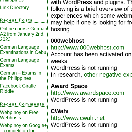
with WordPress and plugins. T
Link Directory
following is a brief overview of 
experiences which some webm
Recent Posts
may help if one is looking for 
hosting.
Online course German
A2 from January 2nd,
2023
000webhost
http://www.000webhost.com
German Language
Examinations in Cebu
Account has been activated onl
German Language
weeks
Exams
WordPress is not running
German – Exams in
In research,
other negative ex
the Philippines
Award Space
Facebook Giraffe
Riddle
http://www.awardspace.com
WordPress is not running
Recent Comments
CWahi
Webpinoy
on
Free
http://www.cwahi.net
Webhosts
WordPress is not running
Webpinoy
on
Google+
– competition for