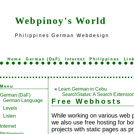
Webpinoy's World
Philippines German Webdesign
Home
German (DaF)
Internet
Philippines
Lin
Menu
«
Learn German in Cebu
SearchStatus: A Search Extensio
German (DaF)
Free Webhosts
German Language
Levels
While working on various web p
Listen
we also use free hosting for bo
Internet
projects with static pages as pr
Philippines