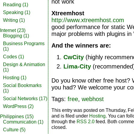
not work
Reading
(1)
Xtreemhost
Speaking
(1)
http://www.xtreemhost.com
Writing
(1)
good performance for static W
Internet
(23)
major problems with plugins i
Blogging
(1)
Business Programs
And the winners are:
(1)
CwCity
(highly recommen
Codes
(1)
Design & Animation
Lima-City
(recommended
(1)
Hosting
(1)
Do you know other free host?
Social Bookmarks
you had? We welcome your c
(1)
Tags:
free
,
webhost
Social Networks
(17)
WordPress
(2)
This entry was posted on Thursday, Fe
and is filed under
Hosting
. You can fol
Philippines
(15)
through the
RSS 2.0
feed. Both commen
Communication
(1)
closed.
Culture
(5)