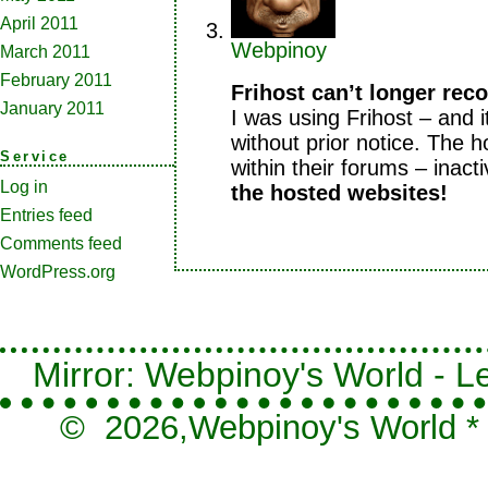
April 2011
Webpinoy
March 2011
February 2011
Frihost can’t longer re
January 2011
I was using Frihost – and 
without prior notice. The ho
Service
within their forums – inacti
Log in
the hosted websites!
Entries feed
Comments feed
WordPress.org
Mirror: Webpinoy's World - Le
© 2026,
Webpinoy's World