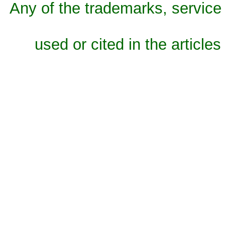
Any of the trademarks, service 
used or cited in the articles