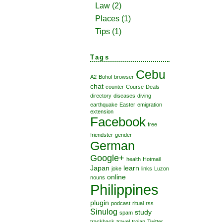
Law
(2)
Places
(1)
Tips
(1)
Tags
Cebu
A2
Bohol
browser
chat
counter
Course
Deals
directory
diseases
diving
earthquake
Easter
emigration
extension
Facebook
free
friendster
gender
German
Google+
health
Hotmail
Japan
learn
joke
links
Luzon
online
nouns
Philippines
plugin
podcast
ritual
rss
Sinulog
study
spam
trackback
travel
trojan
Twitter