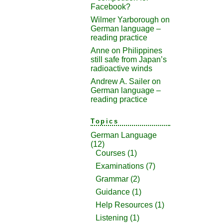
Facebook?
Wilmer Yarborough
on
German language –
reading practice
Anne
on
Philippines
still safe from Japan’s
radioactive winds
Andrew A. Sailer
on
German language –
reading practice
Topics
German Language
(12)
Courses
(1)
Examinations
(7)
Grammar
(2)
Guidance
(1)
Help Resources
(1)
Listening
(1)