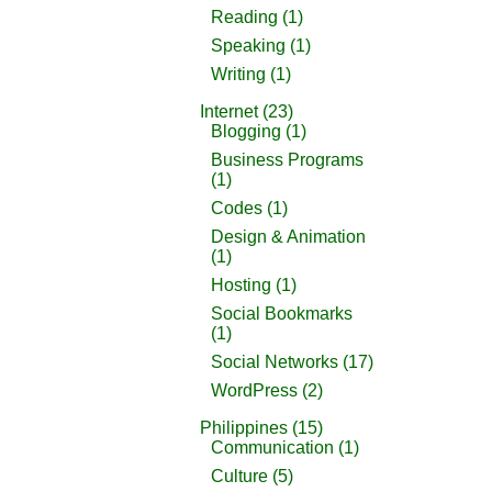
Reading
(1)
Speaking
(1)
Writing
(1)
Internet
(23)
Blogging
(1)
Business Programs
(1)
Codes
(1)
Design & Animation
(1)
Hosting
(1)
Social Bookmarks
(1)
Social Networks
(17)
WordPress
(2)
Philippines
(15)
Communication
(1)
Culture
(5)