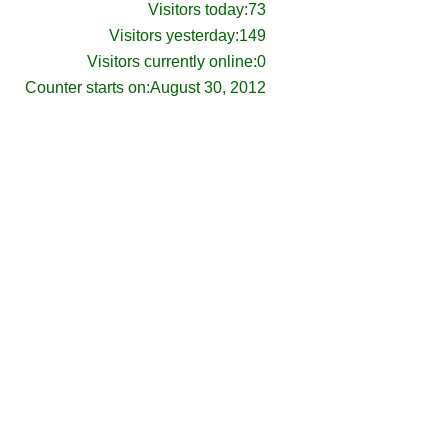
Visitors today:
73
Visitors yesterday:
149
Visitors currently online:
0
Counter starts on:
August 30, 2012