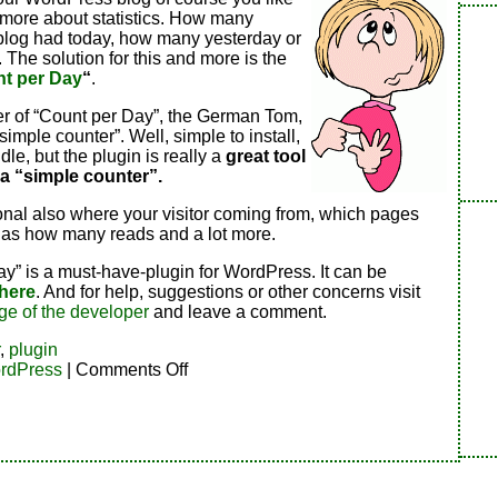
 more about statistics. How many
 blog had today, how many yesterday or
. The solution for this and more is the
t per Day
“
.
r of “Count per Day”, the German Tom,
a simple counter”. Well, simple to install,
dle, but the plugin is really a
great tool
 a “simple counter”.
onal also where your visitor coming from, which pages
 has how many reads and a lot more.
y” is a must-have-plugin for WordPress. It can be
here
. And for help, suggestions or other concerns visit
ge of the developer
and leave a comment.
,
plugin
on
rdPress
|
Comments Off
Counter
for
WordPress