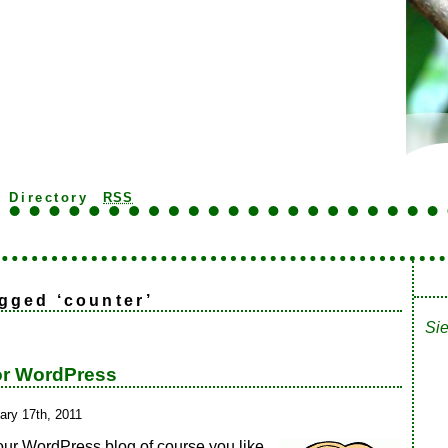
k Directory
RSS
gged ‘counter’
Sie
or WordPress
ary 17th, 2011
our WordPress blog of course you like