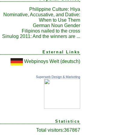
Philippine Culture: Hiya
Nominative, Accusative, and Dative:
When to Use Them
German Noun Gender
Filipinos nailed to the cross
Sinulog 2011: And the winners are ...
External Links
Webpinoys Welt (deutsch)
Superweb Design & Marketing
Statistics
Total visitors:
367867