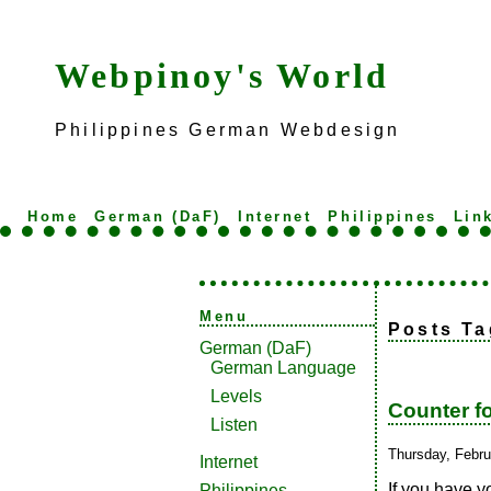
Webpinoy's World
Philippines German Webdesign
Home
German (DaF)
Internet
Philippines
Lin
Menu
Posts Ta
German (DaF)
German Language
Levels
Counter f
Listen
Thursday, Febru
Internet
If you have y
Philippines