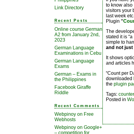
to know also
Link Directory
visitors your
last week etc
Recent Posts
Plugin
“
Coun
Online course German
The develope
A2 from January 2nd,
stated it is “
2023
simple to han
and not just
German Language
Examinations in Cebu
It shows opti
German Language
and articles
Exams
“Count per Da
German – Exams in
downloaded
the Philippines
the
plugin pa
Facebook Giraffe
Riddle
Tags:
counter
Posted in
Wo
Recent Comments
Webpinoy
on
Free
Webhosts
Webpinoy
on
Google+
– competition for