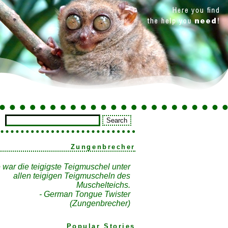
Zungenbrecher
 war die teigigste Teigmuschel unter
allen teigigen Teigmuscheln des
Muschelteichs.
- German Tongue Twister
(Zungenbrecher)
Popular Stories