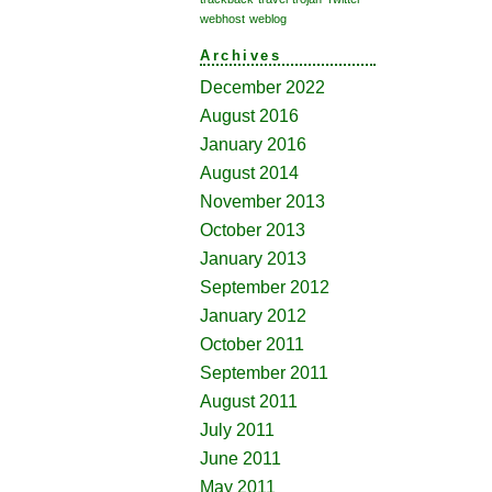
webhost
weblog
Archives
December 2022
August 2016
January 2016
August 2014
November 2013
October 2013
January 2013
September 2012
January 2012
October 2011
September 2011
August 2011
July 2011
June 2011
May 2011