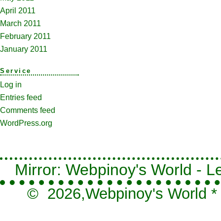
April 2011
March 2011
February 2011
January 2011
Service
Log in
Entries feed
Comments feed
WordPress.org
Mirror: Webpinoy's World - Le
© 2026,
Webpinoy's World