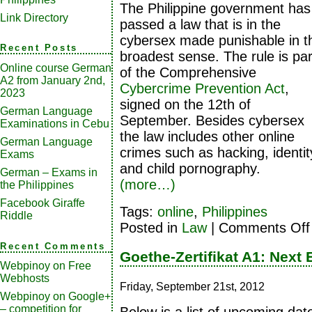
The Philippine government has
Link Directory
passed a law that is in the
cybersex made punishable in t
Recent Posts
broadest sense. The rule is par
Online course German
of the Comprehensive
A2 from January 2nd,
Cybercrime Prevention Act
,
2023
signed on the 12th of
German Language
September. Besides cybersex
Examinations in Cebu
the law includes other online
German Language
crimes such as hacking, identit
Exams
and child pornography.
German – Exams in
(more…)
the Philippines
Facebook Giraffe
Tags:
online
,
Philippines
Riddle
Posted in
Law
|
Comments Off
Recent Comments
Goethe-Zertifikat A1: Next
Webpinoy
on
Free
Webhosts
Friday, September 21st, 2012
Webpinoy
on
Google+
– competition for