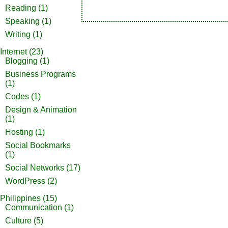
Reading
(1)
Speaking
(1)
Writing
(1)
Internet
(23)
Blogging
(1)
Business Programs
(1)
Codes
(1)
Design & Animation
(1)
Hosting
(1)
Social Bookmarks
(1)
Social Networks
(17)
WordPress
(2)
Philippines
(15)
Communication
(1)
Culture
(5)