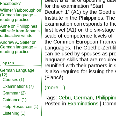
Below is a list of upcoming dat
Facebook?
for the examination “Start
Wilmer Yarborough
on
Deutsch 1” (A1) by the Goethe
German language –
Institute in the Philippines. The
reading practice
examination corresponds to th
Anne
on
Philippines
first level (A1) on the six-stage
still safe from Japan’s
scale of competence levels of
radioactive winds
the Common European Framewo
Andrew A. Sailer
on
Languages. The Goethe-Zertifi
German language –
reading practice
can be used by spouses as pr
language skills that are requir
Topics
reunified with their partners in
German Language
is also required for issuing the
(12)
(Fiancé).
Courses
(1)
Examinations
(7)
(more…)
Grammar
(2)
Tags:
Cebu
,
German
,
Philippin
Guidance
(1)
Posted in
Examinations
|
Comm
Help Resources
(1)
Listening
(1)