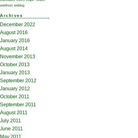
webhost
weblog
Archives
December 2022
August 2016
January 2016
August 2014
November 2013
October 2013
January 2013
September 2012
January 2012
October 2011
September 2011
August 2011
July 2011
June 2011
May 2011