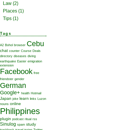
Law
(2)
Places
(1)
Tips
(1)
Tags
Cebu
A2
Bohol
browser
chat
counter
Course
Deals
directory
diseases
diving
earthquake
Easter
emigration
extension
Facebook
free
friendster
gender
German
Google+
health
Hotmail
Japan
learn
joke
links
Luzon
online
nouns
Philippines
plugin
podcast
ritual
rss
Sinulog
study
spam
trackback
travel
trojan
Twitter