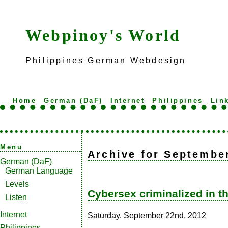
Webpinoy's World
Philippines German Webdesign
Home
German (DaF)
Internet
Philippines
Lin
Menu
Archive for Septembe
German (DaF)
German Language
Levels
Cybersex criminalized in t
Listen
Internet
Saturday, September 22nd, 2012
Philippines