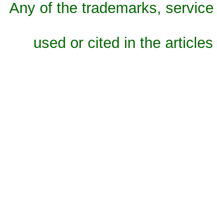
Any of the trademarks, service 
used or cited in the articles