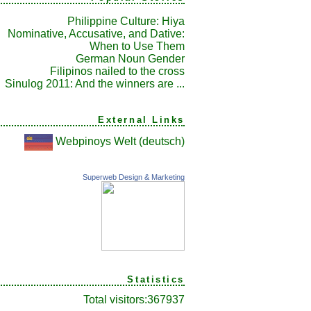
Philippine Culture: Hiya
Nominative, Accusative, and Dative:
When to Use Them
German Noun Gender
Filipinos nailed to the cross
Sinulog 2011: And the winners are ...
External Links
Webpinoys Welt (deutsch)
Superweb Design & Marketing
Statistics
Total visitors:
367937