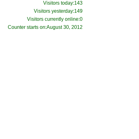
Visitors today:
143
Visitors yesterday:
149
Visitors currently online:
0
Counter starts on:
August 30, 2012