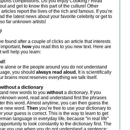
 sports competitions. Do you enjoy Cooking? Read
t out and get to know this part of the culture! Other
rticles report the lives of the rich and famous. If you’re
ad the latest news about your favorite celebrity or get to
so far unknown artists!
?
 found after a couple of clicks an article that interests
o important,
how
you read this to you new text. Here are
 will help you learn:
ud!
are alone or the people around you do not understand
uage, you should
always read aloud.
It is scientifically
ur brains most reserves everything we talk itself.
without a dictionary
stand new words to you
without
a dictionary. If you
unknown word, read and understand first the phrases
ter this word. Almost anytime, you can then guess the
he new word.
Then
you’re free to use your dictionary to
 your guess is correct. This is the way to learn to get
rman language in everyday life, because “in real life”
pportunity to look constantly to the dictionary first. The
ue you use when you do not understand a sentence: