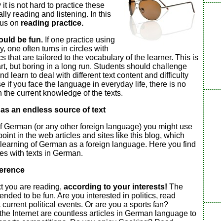
 it is not hard to practice these
ally reading and listening. In this
cus on
reading practice.
ould be fun.
If one practice using
, one often turns in circles with
ics that are tailored to the vocabulary of the learner. This is
art, but boring in a long run. Students should challenge
 learn to deal with different text content and difficulty
e if you face the language in everyday life, there is no
the current knowledge of the texts.
 as an endless source of text
f German (or any other foreign language) you might use
point in the web articles and sites like this blog, which
 learning of German as a foreign language. Here you find
ces with texts in German.
ference
xt you are reading,
according to your interests!
The
tended to be fun. Are you interested in politics, read
 current political events. Or are you a sports fan?
the Internet are countless articles in German language to