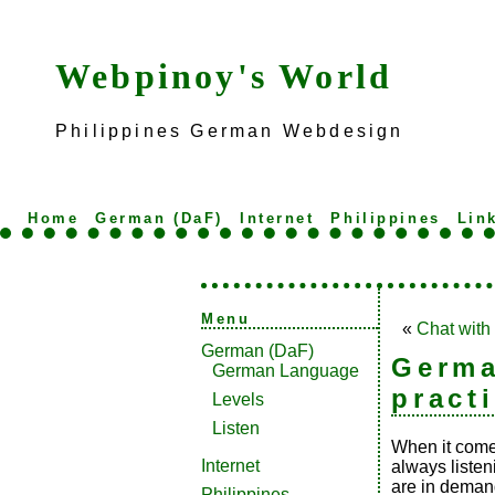
Webpinoy's World
Philippines German Webdesign
Home
German (DaF)
Internet
Philippines
Lin
Menu
«
Chat with
German (DaF)
Germa
German Language
pract
Levels
Listen
When it comes
Internet
always listen
are in demand
Philippines