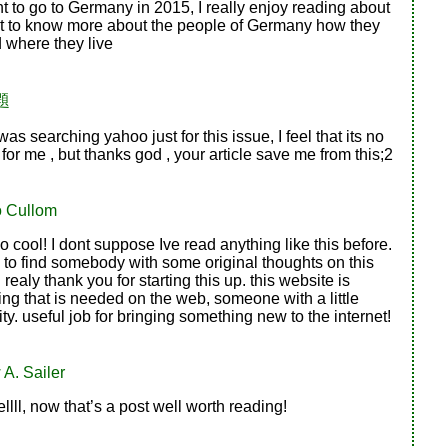
 to go to Germany in 2015, I really enjoy reading about
ant to know more about the people of Germany how they
d where they live
題
as searching yahoo just for this issue, I feel that its no
for me , but thanks god , your article save me from this;2
o Cullom
o cool! I dont suppose Ive read anything like this before.
 to find somebody with some original thoughts on this
 realy thank you for starting this up. this website is
ng that is needed on the web, someone with a little
ity. useful job for bringing something new to the internet!
A. Sailer
lll, now that’s a post well worth reading!