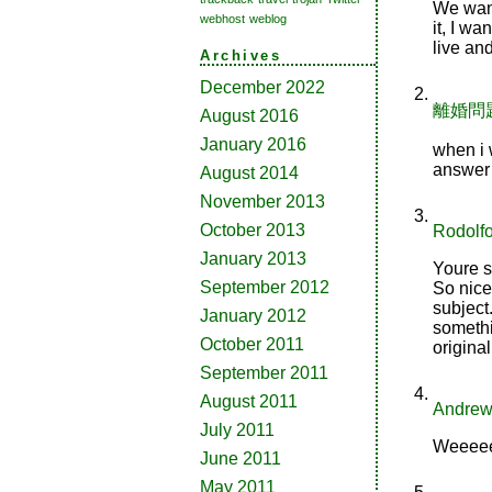
We want
webhost
weblog
it, I w
live an
Archives
December 2022
離婚問
August 2016
January 2016
when i w
answer 
August 2014
November 2013
October 2013
Rodolf
January 2013
Youre s
September 2012
So nice
subject.
January 2012
somethi
October 2011
original
September 2011
August 2011
Andrew 
July 2011
Weeeeel
June 2011
May 2011