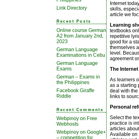
Internet today
Link Directory
skills, especi
article we fo
Recent Posts
Learning sh
Online course German
textbooks only
A2 from January 2nd,
repetitive lyr
2023
good for a st
themselves and
German Language
level. Becaus
Examinations in Cebu
agreement on 
German Language
Exams
The Internet
German – Exams in
As learners o
the Philippines
as a starting 
Facebook Giraffe
deal with the
Riddle
links to sour
Personal re
Recent Comments
Select the te
Webpinoy
on
Free
practice is in
Webhosts
articles about
Webpinoy
on
Google+
Available on 
– competition for