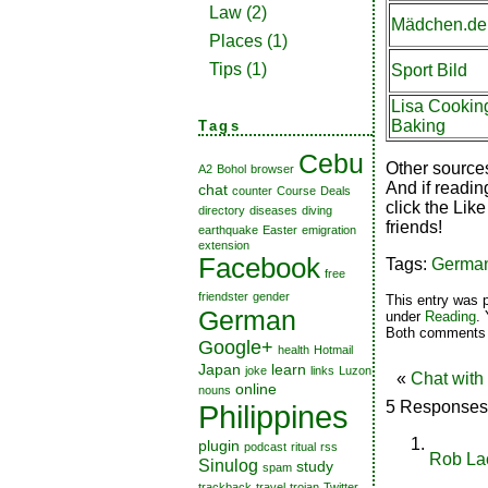
Law
(2)
Mädchen.de
Places
(1)
Tips
(1)
Sport Bild
Lisa Cookin
Baking
Tags
Cebu
Other source
A2
Bohol
browser
And if readin
chat
counter
Course
Deals
click the Like
directory
diseases
diving
friends!
earthquake
Easter
emigration
extension
Facebook
Tags:
Germa
free
friendster
gender
This entry was 
German
under
Reading
.
Both comments a
Google+
health
Hotmail
Japan
learn
joke
links
Luzon
«
Chat with
online
nouns
5 Responses
Philippines
plugin
podcast
ritual
rss
Rob La
Sinulog
study
spam
trackback
travel
trojan
Twitter