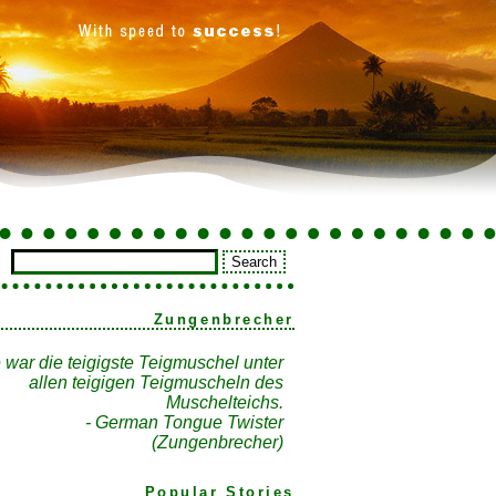
Zungenbrecher
 war die teigigste Teigmuschel unter
allen teigigen Teigmuscheln des
Muschelteichs.
- German Tongue Twister
(Zungenbrecher)
Popular Stories