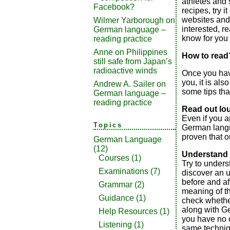
athletes and
Facebook?
recipes, try i
websites and a
Wilmer Yarborough
on
interested, re
German language –
know for you 
reading practice
Anne
on
Philippines
How to read
still safe from Japan’s
radioactive winds
Once you have
you, it is als
Andrew A. Sailer
on
some tips that
German language –
reading practice
Read out lo
Even if you 
Topics
German lang
proven that o
German Language
(12)
Understand 
Courses
(1)
Try to under
Examinations
(7)
discover an 
before and af
Grammar
(2)
meaning of t
Guidance
(1)
check whether
along with Ge
Help Resources
(1)
you have no o
Listening
(1)
same techniq