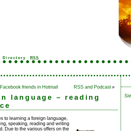
k Directory
RSS
 Facebook friends in Hotmail
RSS and Podcast
»
n language – reading
Sie
ice
 to learning a foreign language,
ing, speaking, reading and writing
. Due to the various offers on the