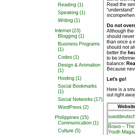
Read the sent
Reading
(1)
“understand” 
Speaking
(1)
incomprehens
Writing
(1)
Do not overd
Internet
(23)
Although the 
Blogging
(1)
should never o
than once a 
Business Programs
should not a
(1)
better the
he
Codes
(1)
to be informed
balance:
Rea
Design & Animation
Because neve
(1)
Hosting
(1)
Let’s go!
Social Bookmarks
Here is a sma
(1)
out right awa
Social Networks
(17)
Websit
WordPress
(2)
sueddeutsc
Philippines
(15)
Communication
(1)
Bravo – The
Culture
(5)
Youth Maga