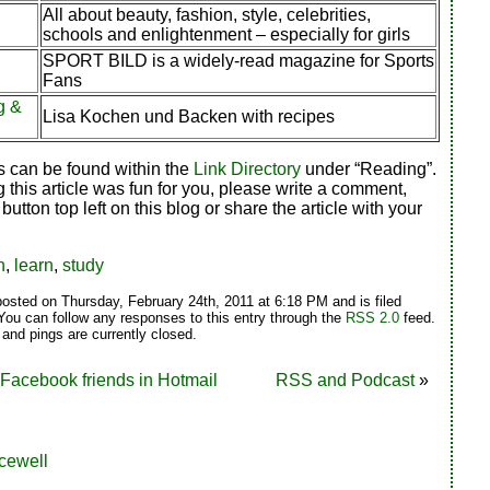
All about beauty, fashion, style, celebrities,
schools and enlightenment – especially for girls
SPORT BILD is a widely-read magazine for Sports
Fans
g &
Lisa Kochen und Backen with recipes
s can be found within the
Link Directory
under “Reading”.
g this article was fun for you, please write a comment,
 button top left on this blog or share the article with your
n
,
learn
,
study
posted on Thursday, February 24th, 2011 at 6:18 PM and is filed
 You can follow any responses to this entry through the
RSS 2.0
feed.
nd pings are currently closed.
 Facebook friends in Hotmail
RSS and Podcast
»
cewell