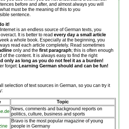
ences before and after, and almost always you will
what must be the meaning of this to you
ible sentence.
o it!
Internet is an endless source of German texts, you
veract. It is better to read
every day a small article
week a whole book. Especially at the beginning, you
lways read each article completely. Read sometimes
adline
only and the
first paragraph
; this is often enough
 of the content. It is always easy to find the right
d only as long as you do not feel it as a burden!
r forget:
Learning German should and can be fun!
ll selection of text sources in German, so you can try it
y:
e
Topic
News, comments and background reports on
he.de
politics, culture, business and sports
Bravo is the most popular magazine of young
zine
people in Germany